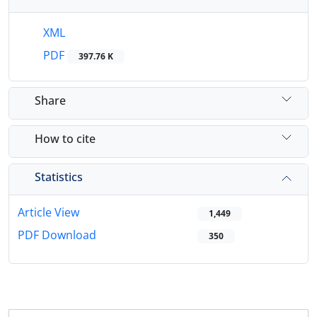
XML
PDF
397.76 K
Share
How to cite
Statistics
Article View
1,449
PDF Download
350