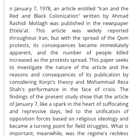
n January 7, 1978, an article entitled "Iran and the
Red and Black Colonization" written by Ahmad
Rashidi Motlagh was published in the newspaper
Ettela'at. This article was widely reported
throughout Iran, but with the spread of the Qom
protests, its consequences became immediately
apparent, and the number of people killed
increased as the protests spread. This paper seeks
to investigate the nature of the article and the
reasons and consequences of its publication by
considering Korpi's theory and Mohammad Reza
Shah's performance in the face of crisis. The
findings of the present study show that the article
of January 7, like a spark in the heart of suffocating
and repressive days, led to the unification of
opposition forces based on religious ideology and
became a turning point for field struggles. What is
important, meanwhile, was the regime's reckless