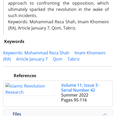
approach to confronting the opposition, which
ultimately sparked the revolution in the wake of
such incidents.
Keywords: Mohammad Reza Shah, Imam Khomeini
(RA), Article January 7, Qom, Tabriz.
Keywords
Keywords: Mohammad Reza Shah
Imam Khomeini
(RA)
Article January 7
Qom
Tabriz
References
Volume 11, Issue 3 -
Serial Number 42
Summer 2022
Pages
95-116
Files