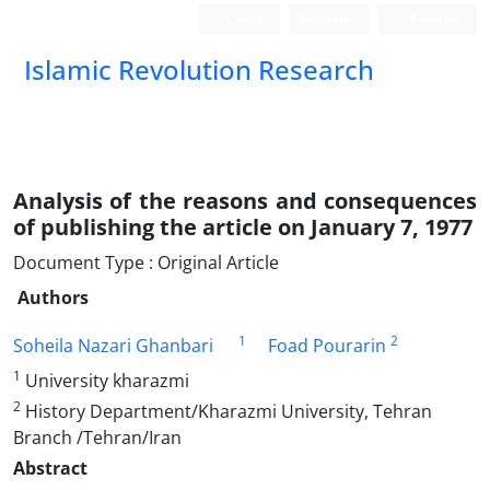
Login
Register
Persian
Islamic Revolution Research
Analysis of the reasons and consequences
of publishing the article on January 7, 1977
Document Type : Original Article
Authors
1
2
Soheila Nazari Ghanbari
Foad Pourarin
1
University kharazmi
2
History Department/Kharazmi University, Tehran
Branch /Tehran/Iran
Abstract