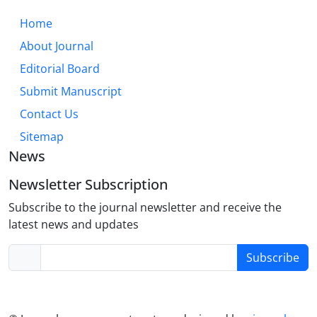
Home
About Journal
Editorial Board
Submit Manuscript
Contact Us
Sitemap
News
Newsletter Subscription
Subscribe to the journal newsletter and receive the
latest news and updates
Subscribe