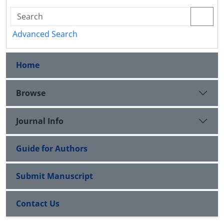
Advanced Search
Home
Browse
Journal Info
Guide for Authors
Submit Manuscript
Contact Us