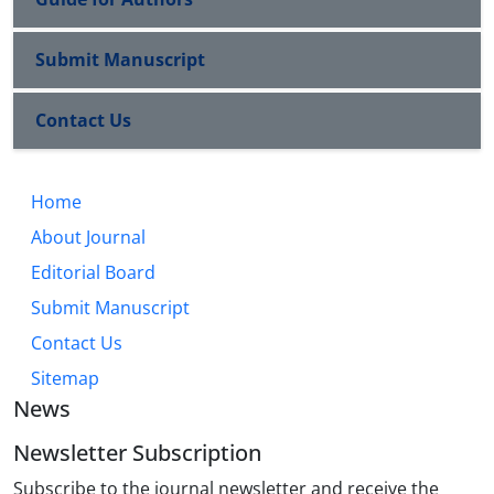
Submit Manuscript
Contact Us
Home
About Journal
Editorial Board
Submit Manuscript
Contact Us
Sitemap
News
Newsletter Subscription
Subscribe to the journal newsletter and receive the