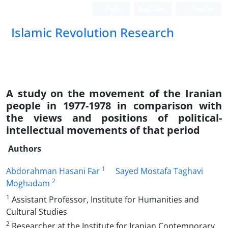
Login
Register
Persian
Islamic Revolution Research
A study on the movement of the Iranian
people in 1977-1978 in comparison with
the views and positions of political-
intellectual movements of that period
Authors
1
Abdorahman Hasani Far
Sayed Mostafa Taghavi
2
Moghadam
1
Assistant Professor, Institute for Humanities and
Cultural Studies
2
Researcher at the Institute for Iranian Contemporary