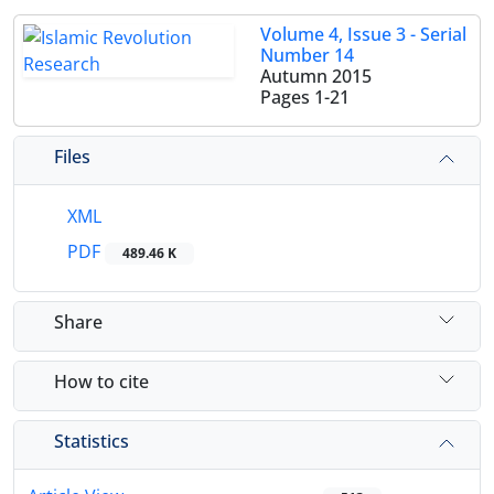
Volume 4, Issue 3 - Serial
Number 14
Autumn 2015
Pages
1-21
Files
XML
PDF
489.46 K
Share
How to cite
Statistics