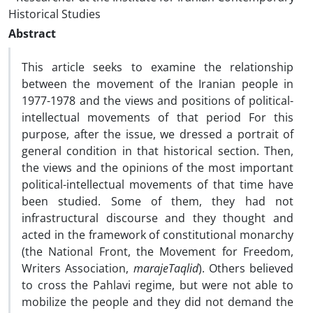
Historical Studies
Abstract
This article seeks to examine the relationship
between the movement of the Iranian people in
1977-1978 and the views and positions of political-
intellectual movements of that period For this
purpose, after the issue, we dressed a portrait of
general condition in that historical section. Then,
the views and the opinions of the most important
political-intellectual movements of that time have
been studied. Some of them, they had not
infrastructural discourse and they thought and
acted in the framework of constitutional monarchy
(the National Front, the Movement for Freedom,
Writers Association,
marajeTaqlid
). Others believed
to cross the Pahlavi regime, but were not able to
mobilize the people and they did not demand the