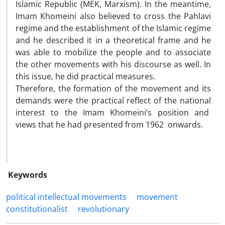
Islamic Republic (MEK, Marxism). In the meantime,
Imam Khomeini also believed to cross the Pahlavi
regime and the establishment of the Islamic regime
and he described it in a theoretical frame and he
was able to mobilize the people and to associate
the other movements with his discourse as well. In
this issue, he did practical measures.
Therefore, the formation of the movement and its
demands were the practical reflect of the national
interest to the Imam Khomeini’s position and
views that he had presented from 1962 onwards.
Keywords
political intellectual movements
movement
constitutionalist
revolutionary