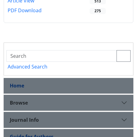
Article View
513
PDF Download
275
Advanced Search
Home
Browse
Journal Info
Guide for Authors