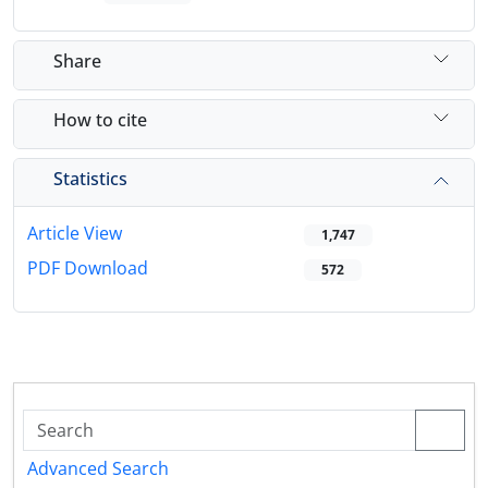
Share
How to cite
Statistics
Article View
1,747
PDF Download
572
Advanced Search