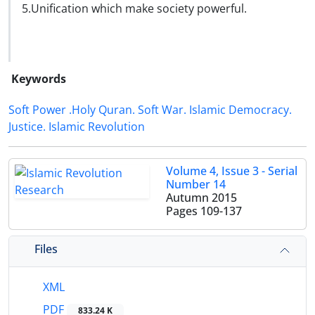
5.Unification which make society powerful.
Keywords
Soft Power .Holy Quran. Soft War. Islamic Democracy.
Justice. Islamic Revolution
Volume 4, Issue 3 - Serial
Number 14
Autumn 2015
Pages
109-137
Files
XML
PDF
833.24 K