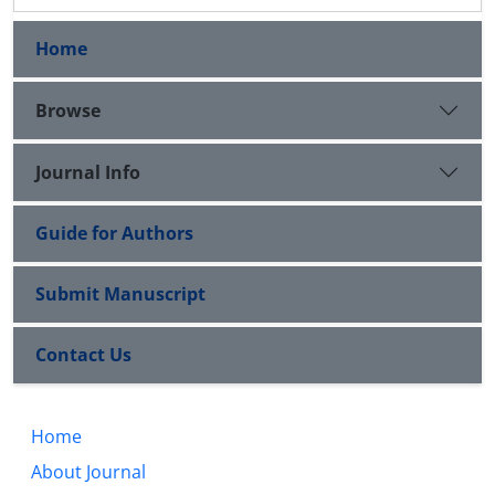
Home
Browse
Journal Info
Guide for Authors
Submit Manuscript
Contact Us
Home
About Journal