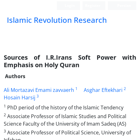
Login
Register
Persian
Islamic Revolution Research
Sources of I.R.Irans Soft Power with
Emphasis on Holy Quran
Authors
1
2
Ali Mortazavi Emami zavvaerh
Asghar Eftekhari
3
Hosain Harsij
1
PhD period of the history of the Islamic Tendency
2
Associate Professor of Islamic Studies and Political
Science Faculty of the University of Imam Sadeq (AS)
3
Associate Professor of Political Science, University of