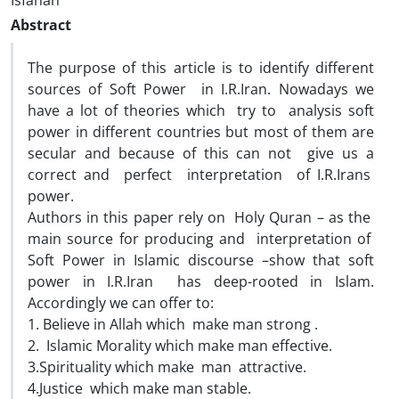
Isfahan
Abstract
The purpose of this article is to identify different
sources of Soft Power in I.R.Iran. Nowadays we
have a lot of theories which try to analysis soft
power in different countries but most of them are
secular and because of this can not give us a
correct and perfect interpretation of I.R.Irans
power.
Authors in this paper rely on Holy Quran – as the
main source for producing and interpretation of
Soft Power in Islamic discourse –show that soft
power in I.R.Iran has deep-rooted in Islam.
Accordingly we can offer to:
1. Believe in Allah which make man strong .
2. Islamic Morality which make man effective.
3.Spirituality which make man attractive.
4.Justice which make man stable.