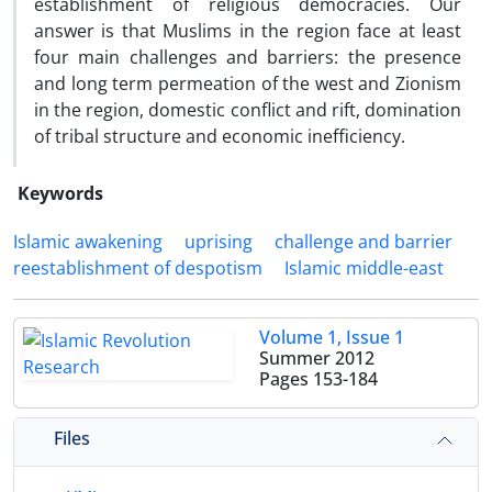
establishment of religious democracies. Our
answer is that Muslims in the region face at least
four main challenges and barriers: the presence
and long term permeation of the west and Zionism
in the region, domestic conflict and rift, domination
of tribal structure and economic inefficiency.
Keywords
Islamic awakening
uprising
challenge and barrier
reestablishment of despotism
Islamic middle-east
Volume 1, Issue 1
Summer 2012
Pages
153-184
Files