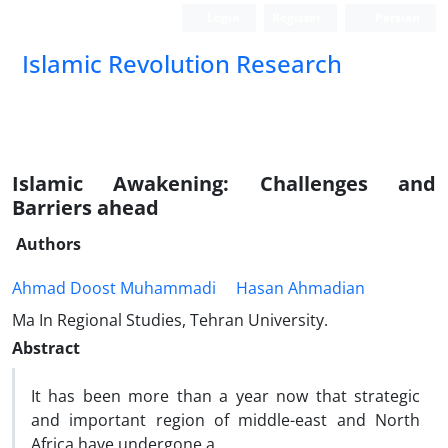
Login
Register
Persian
Islamic Revolution Research
Islamic Awakening: Challenges and
Barriers ahead
Authors
Ahmad Doost Muhammadi
Hasan Ahmadian
Ma In Regional Studies, Tehran University.
Abstract
It has been more than a year now that strategic
and important region of middle-east and North
Africa have undergone a