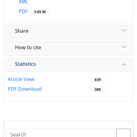
XML
PDF
3.05 M
Share
How to cite
Statistics
Article View
639
PDF Download
385