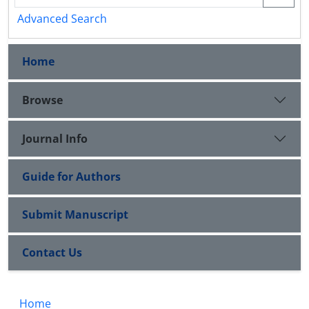
Advanced Search
Home
Browse
Journal Info
Guide for Authors
Submit Manuscript
Contact Us
Home