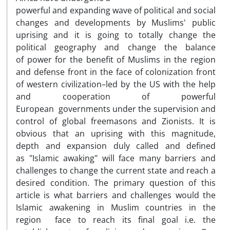
powerful and expanding wave of political and social
changes and developments by Muslims' public
uprising and it is going to totally change the
political geography and change the balance
of power for the benefit of Muslims in the region
and defense front in the face of colonization front
of western civilization–led by the US with the help
and cooperation of powerful
European governments under the supervision and
control of global freemasons and Zionists. It is
obvious that an uprising with this magnitude,
depth and expansion duly called and defined
as "Islamic awaking" will face many barriers and
challenges to change the current state and reach a
desired condition. The primary question of this
article is what barriers and challenges would the
Islamic awakening in Muslim countries in the
region face to reach its final goal i.e. the