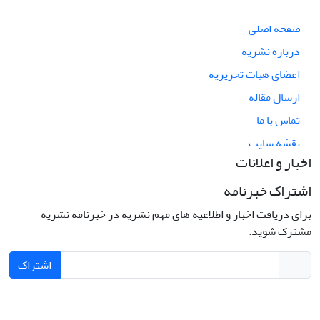
صفحه اصلی
درباره نشریه
اعضای هیات تحریریه
ارسال مقاله
تماس با ما
نقشه سایت
اخبار و اعلانات
اشتراک خبرنامه
برای دریافت اخبار و اطلاعیه های مهم نشریه در خبرنامه نشریه
مشترک شوید.
اشتراک