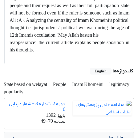
people and their request as well as their full participation, state
will not be formed even if the ruler is someone such as Imam
Ali (A). Analyzing the centrality of Imam Khomeini's political
thought i.e. jurisprudents' political welayat during the age of
12th Imamís occultation (May Allah hasten his
reappearance) the current article explains people'sposition in
his thoughts.
کلیدواژه‌ها
English
State based on welayat
People
Imam Khomeini
legitimacy
popularity
دوره 2، شماره 3 - شماره پیاپی
6
پاییز 1392
49-70
صفحه
فایل ها